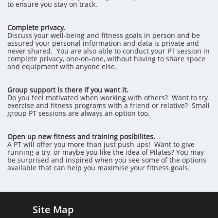
to ensure you stay on track.
Complete privacy.
Discuss your well-being and fitness goals in person and be
assured your personal information and data is private and
never shared. You are also able to conduct your PT session in
complete privacy, one-on-one, without having to share space
and equipment with anyone else.
Group support is there if you want it.
Do you feel motivated when working with others? Want to try
exercise and fitness programs with a friend or relative? Small
group PT sessions are always an option too.
Open up new fitness and training posibilites.
A PT will offer you more than just push ups! Want to give
running a try, or maybe you like the idea of Pilates? You may
be surprised and inspired when you see some of the options
available that can help you maximise your fitness goals.
Site Map