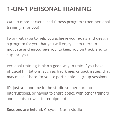
1-ON-1 PERSONAL TRAINING
Want a more personalised fitness program? Then personal
training is for you!
I work with you to help you achieve your goals and design
a program for you that you will enjoy. I am there to
motivate and encourage you, to keep you on track, and to
support you.
Personal training is also a good way to train if you have
physical limitations, such as bad knees or back issues, that
may make if hard for you to participate in group sessions.
It's just you and me in the studio so there are no
interruptions, or having to share space with other trainers
and clients, or wait for equipment.
Sessions are held at:
Croydon North studio