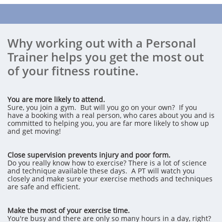
Why working out with a Personal
Trainer helps you get the most out
of your fitness routine.
You are more likely to attend.
Sure, you join a gym. But will you go on your own? If you
have a booking with a real person, who cares about you and is
committed to helping you, you are far more likely to show up
and get moving!
Close supervision prevents injury and poor form.
Do you really know how to exercise? There is a lot of science
and technique available these days. A PT will watch you
closely and make sure your exercise methods and techniques
are safe and efficient.
Make the most of your exercise time.
You're busy and there are only so many hours in a day, right?