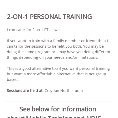
2-ON-1 PERSONAL TRAINING
I can cater for 2 on 1 PT as well.
If you want to train with a family member or friend then I
can tailor the sessions to benefit you both. You may be
doing the same program or I may have you doing different
things depending on your needs and/or limitations.
This is a good alternative too if you want personal training
but want a more affordable alternative that is not group
based.
Sessions are held at:
Croydon North studio
See below for information