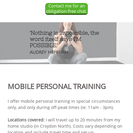
Contact me for an
obligation-free chat.
'Nothing is impossible, the
word itself says I'M
POSSIBLE.'
AUDREY HEPBURN
MOBILE PERSONAL TRAINING
I offer mobile personal training in special circumstances
only, and only during off-peak times (ie; 11am - 3pm).
Locations covered:
I will travel up to 20 minutes from my
home studio (in Croydon North). Costs vary depending on
location and include travel time and set-up.