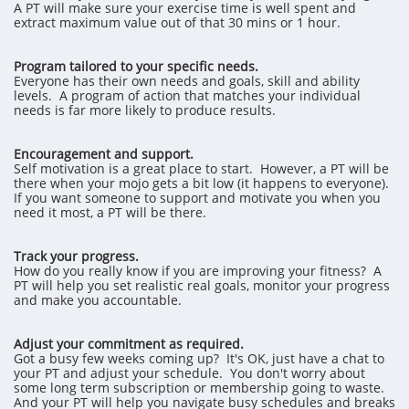
A PT will make sure your exercise time is well spent and
extract maximum value out of that 30 mins or 1 hour.
Program tailored to your specific needs.
Everyone has their own needs and goals, skill and ability
levels. A program of action that matches your individual
needs is far more likely to produce results.
Encouragement and support.
Self motivation is a great place to start. However, a PT will be
there when your mojo gets a bit low (it happens to everyone).
If you want someone to support and motivate you when you
need it most, a PT will be there.
Track your progress.
How do you really know if you are improving your fitness? A
PT will help you set realistic real goals, monitor your progress
and make you accountable.
Adjust your commitment as required.
Got a busy few weeks coming up? It's OK, just have a chat to
your PT and adjust your schedule. You don't worry about
some long term subscription or membership going to waste.
And your PT will help you navigate busy schedules and breaks