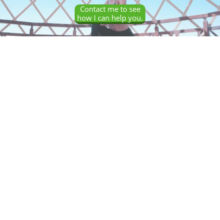
Contact me to see
how I can help you.