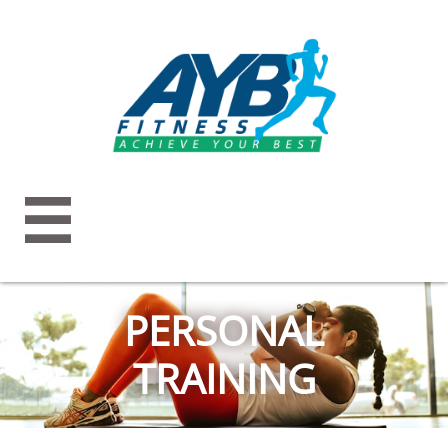

PERSONAL
TRAINING