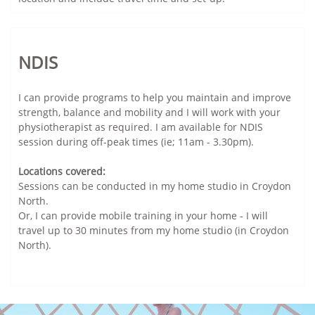
NDIS
I can provide programs to help you maintain and improve
strength, balance and mobility and I will work with your
physiotherapist as required. I am available for NDIS
session during off-peak times (ie; 11am - 3.30pm).
Locations covered:
Sessions can be conducted in my home studio in Croydon
North.
Or, I can provide mobile training in your home - I will
travel up to 30 minutes from my home studio (in Croydon
North).