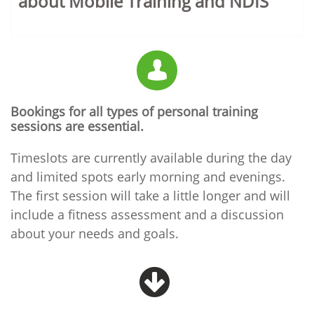
about Mobile Training and NDIS

Bookings for all types of personal training
sessions are essential.
Timeslots are currently available during the day
and limited spots early morning and evenings.
The first session will take a little longer and will
include a fitness assessment and a discussion
about your needs and goals.
