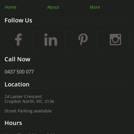
Home
About
More
Follow Us




Call Now
0437 500 077
Location
24 Lanier Crescent
Croydon North, VIC, 3136
Street Parking available
Hours